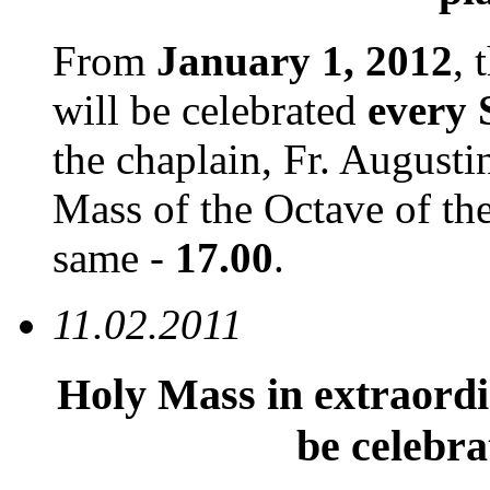
From
January 1, 2012
, 
will be celebrated
every
the chaplain, Fr. August
Mass of the Octave of the
same -
17.00
.
11.02.2011
Holy Mass in extraord
be celebr