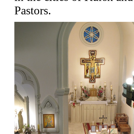
Pastors.