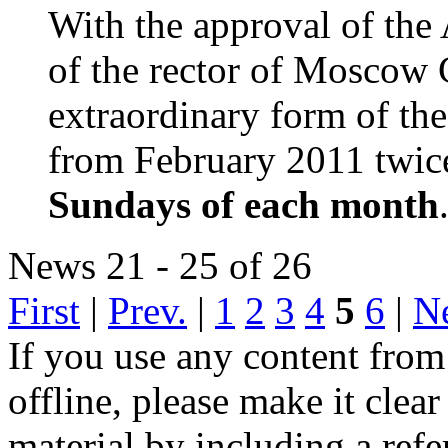
With the approval of the
of the rector of Moscow 
extraordinary form of th
from February 2011 twic
Sundays of each month
News 21 - 25 of 26
First
|
Prev.
|
1
2
3
4
5
6
|
N
If you use any content from
offline, please make it cle
material by including a ref