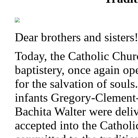
Dear brothers and sisters
Today, the Catholic Chur
baptistery, once again op
for the salvation of soul
infants Gregory-Clement
Bachita Walter were deliv
accepted into the Cathol