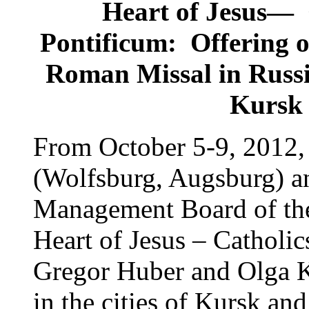
Heart of Jesus—
Pontificum: Offering o
Roman Missal in Russi
Kursk 
From October 5-9, 2012,
(Wolfsburg, Augsburg) an
Management Board of the
Heart of Jesus – Cathol
Gregor Huber and Olga Ka
in the cities of Kursk and