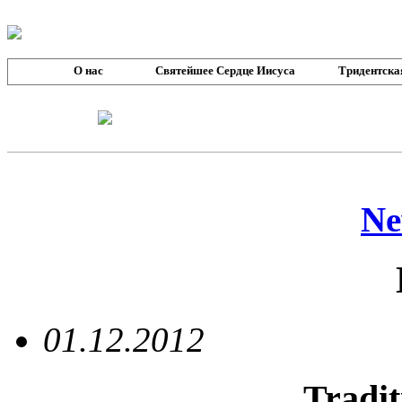
О нас
Святейшее Сердце Иисуса
Тридентска
Ne
01.12.2012
Tradit