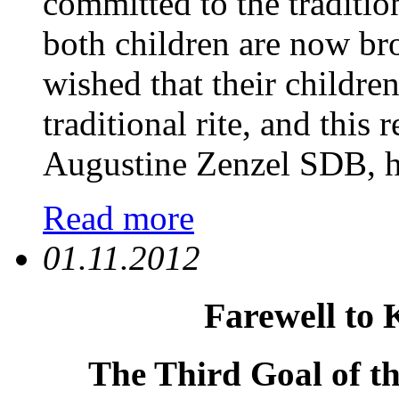
committed to the tradition
both children are now bro
wished that their childre
traditional rite, and this 
Augustine Zenzel SDB, ha
Read more
01.11.2012
Farewell to 
The Third Goal of th