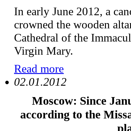
In early June 2012, a can
crowned the wooden altar
Cathedral of the Immacul
Virgin Mary.
Read more
02.01.2012
Moscow: Since Janu
according to the Miss
pl