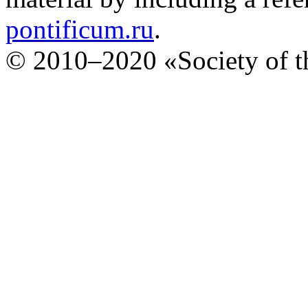
pontificum.ru
.
© 2010–2020 «Society of th