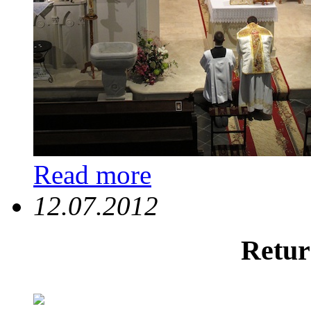
Read more
12.07.2012
Retur